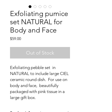
Exfoliating pumice
set NATURAL for
Body and Face
Price
$59.00
Out of Stock
Exfoliating pebble set in
NATURAL to include large CIEL
ceramic round dish. For use on
body and face, beautifully
packaged with pink tissue in a
large gift box.